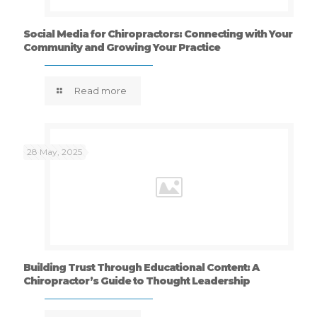
Social Media for Chiropractors: Connecting with Your
Community and Growing Your Practice
Read more
28 May, 2025
Building Trust Through Educational Content: A
Chiropractor’s Guide to Thought Leadership