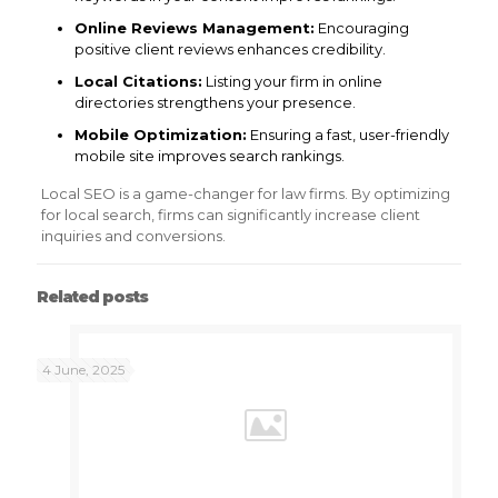
Online Reviews Management:
Encouraging
positive client reviews enhances credibility.
Local Citations:
Listing your firm in online
directories strengthens your presence.
Mobile Optimization:
Ensuring a fast, user-friendly
mobile site improves search rankings.
Local SEO is a game-changer for law firms. By optimizing
for local search, firms can significantly increase client
inquiries and conversions.
Related posts
4 June, 2025