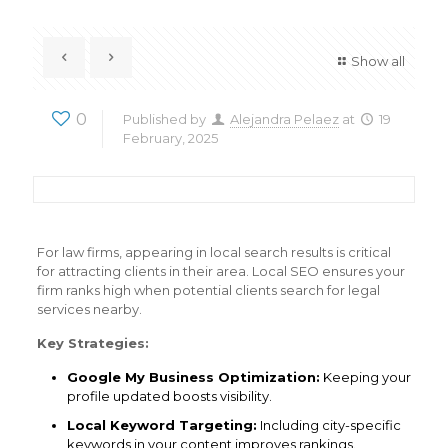
Show all
0
Published by
Alejandra Pelaez
at
19
February, 2025
For law firms, appearing in local search results is critical
for attracting clients in their area. Local SEO ensures your
firm ranks high when potential clients search for legal
services nearby.
Key Strategies:
Google My Business Optimization:
Keeping your
profile updated boosts visibility.
Local Keyword Targeting:
Including city-specific
keywords in your content improves rankings.