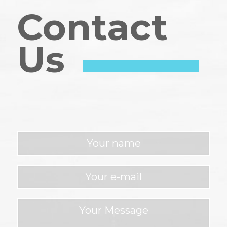
Contact
Us