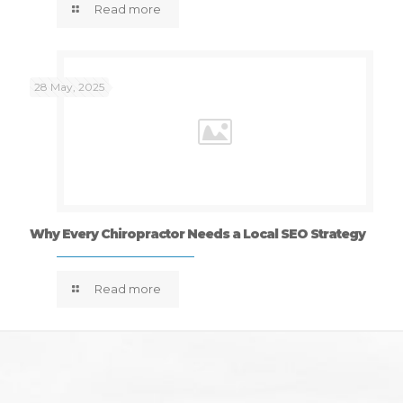
Read more
28 May, 2025
Why Every Chiropractor Needs a Local SEO Strategy
Read more