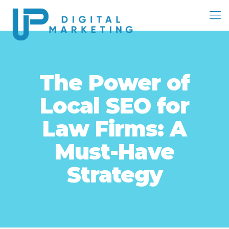
The Power of
Local SEO for
Law Firms: A
Must-Have
Strategy