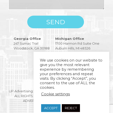
Please
Georgia Office
Michigan Office
leave
247 Sumac Trail
1700 Harmon Rd Suite One
this
Woodstock, GA 30188
Auburn Hills, MI 48326
field
empty.
We use cookies on our website to
give you the most relevant
experience by remembering
your preferences and repeat
visits. By clicking “Accept”, you
consent to the use of ALL the
Copyright © 2026
cookies.
UP Advertising 247 SUMAC TRAIL WOODSTOCK, GA 30188.
Cookie settings
ALL RIGHTS RESERVED BY DIGITAL MARKETING AND
ADVERTISING AGENCY |
PRIVACY POLICY
ACCEPT
REJECT