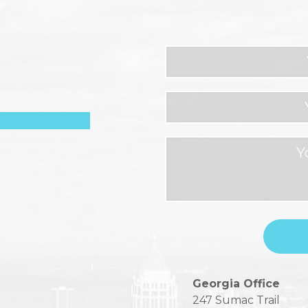
Please
Georgia Office
leave
247 Sumac Trail
this