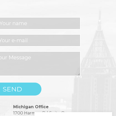
Michigan Office
1700 Harmon Rd Suite One