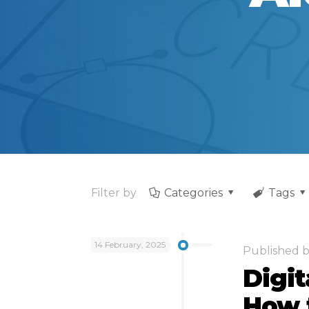
Filter by
Categories
Tags
14 February, 2025
Published 
Digi
How t