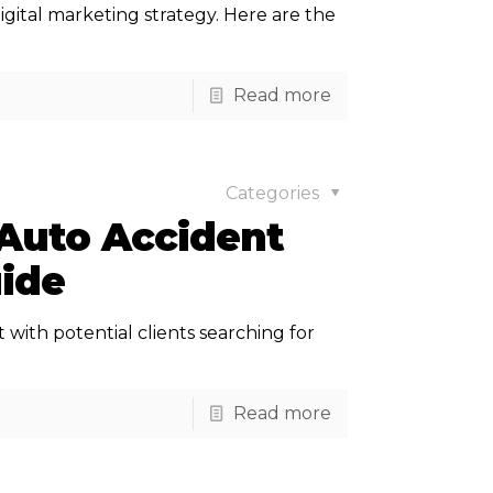
igital marketing strategy. Here are the
Read more
Categories
 Auto Accident
uide
 with potential clients searching for
Read more