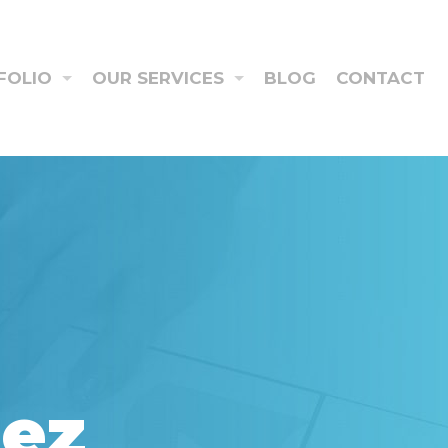
FOLIO
OUR SERVICES
BLOG
CONTACT
aez