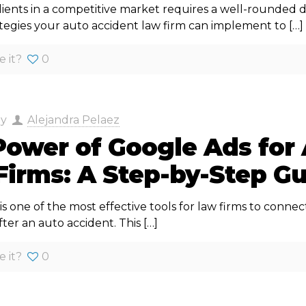
lients in a competitive market requires a well-rounded d
rategies your auto accident law firm can implement to
[…]
e it?
0
by
Alejandra Pelaez
Power of Google Ads for
Firms: A Step-by-Step G
s one of the most effective tools for law firms to connect
fter an auto accident. This
[…]
e it?
0