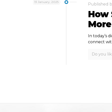
13 January, 2025
Published 
How 
More
In today’s d
connect with
Do you lik