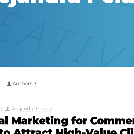
Authors
by
Alejandra Pelaez
tal Marketing for Commer
o Attract High-Value Cl