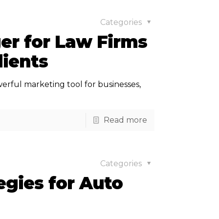
Categories
r for Law Firms
lients
owerful marketing tool for businesses,
Read more
Categories
egies for Auto