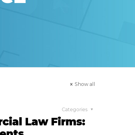
Show all
Categories
cial Law Firms:
ients