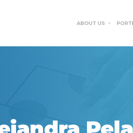
ABOUT US
PORT
ejandra Pel