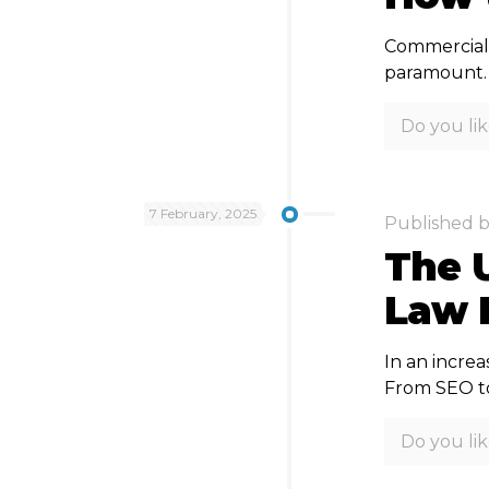
Commercial 
paramount. D
Do you lik
7 February, 2025
Published 
The U
Law F
In an increa
From SEO to
Do you lik