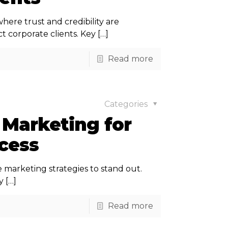
ere trust and credibility are
t corporate clients. Key
[…]
Read more
Categories
 Marketing for
ccess
e marketing strategies to stand out.
y
[…]
Read more