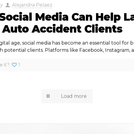
by
Alejandra Pelaez
Social Media Can Help L
 Auto Accident Clients
igital age, social media has become an essential tool for b
 potential clients. Platforms like Facebook, Instagram, 
e it?
1
Load more