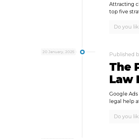
Attracting c
top five st
Do you lik
20 January, 2025
Published 
The 
Law 
Google Ads i
legal help a
Do you lik