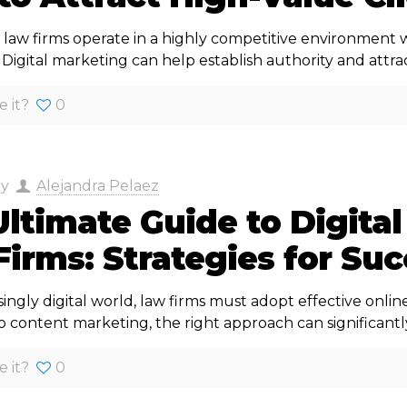
law firms operate in a highly competitive environment wh
igital marketing can help establish authority and attrac
e it?
0
by
Alejandra Pelaez
ltimate Guide to Digital
irms: Strategies for Su
singly digital world, law firms must adopt effective onlin
 content marketing, the right approach can significantl
e it?
0