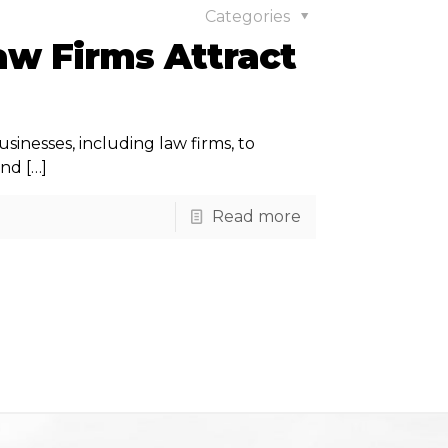
Categories
aw Firms Attract
usinesses, including law firms, to
and
[…]
Read more