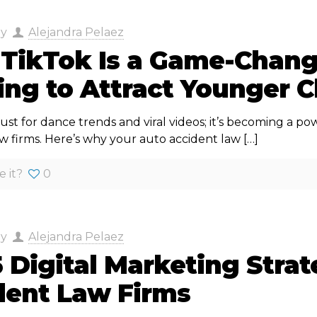
by
Alejandra Pelaez
TikTok Is a Game-Change
ng to Attract Younger C
 just for dance trends and viral videos; it’s becoming a p
aw firms. Here’s why your auto accident law
[…]
e it?
0
by
Alejandra Pelaez
 Digital Marketing Strat
dent Law Firms