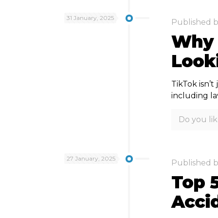
31 January, 2025
Published 
Why 
Looki
TikTok isn’t
including l
Do you lik
27 January, 2025
Published 
Top 5
Acci