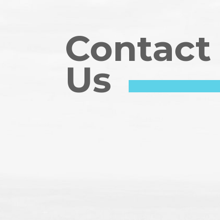
Contact
Us