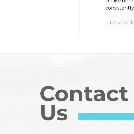
Unlike othe
consistently
Do you lik
Contact
Us