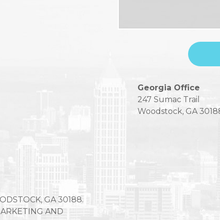
Please
Georgia Office
leave
247 Sumac Trail
this
Woodstock, GA 3018
field
empty.
OODSTOCK, GA 30188.
 MARKETING AND