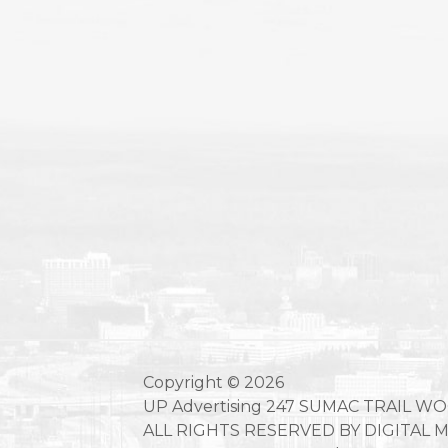
Copyright © 2026
UP Advertising 247 SUMAC TRAIL W
ALL RIGHTS RESERVED BY DIGITAL