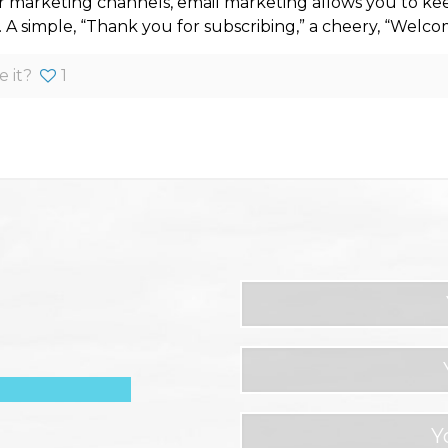
r marketing channels, email marketing allows you to ke
. A simple, “Thank you for subscribing,” a cheery, “Welc
e it?
1