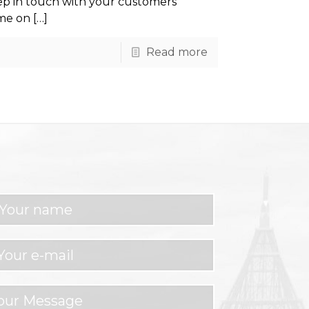
ep in touch with your customers
ome on
[…]
Read more