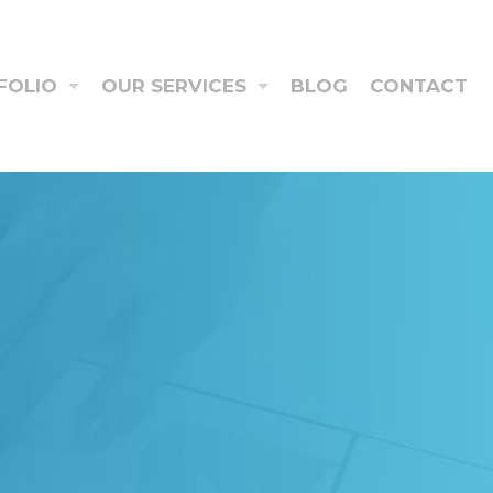
FOLIO
OUR SERVICES
BLOG
CONTACT