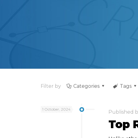
Filter by
Categories
Tags
1 October, 2024
Published 
Top 