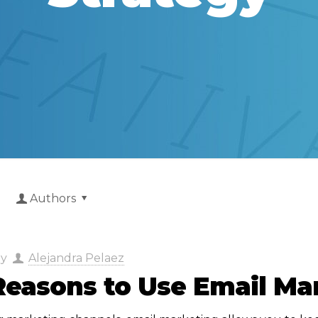
Authors
by
Alejandra Pelaez
Reasons to Use Email Ma