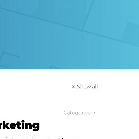
Show all
Categories
rketing