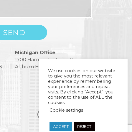
Michigan Office
1700 Harmon Rd Suite One
8
Auburn Hills, MI 48326
We use cookies on our website
to give you the most relevant
experience by remembering
your preferences and repeat
visits. By clicking “Accept”, you
consent to the use of ALL the
cookies.
Cookie settings
ACCEPT
REJECT