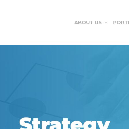
ABOUT US
PORT
Strategy