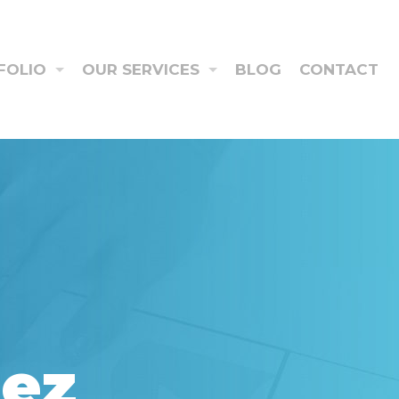
FOLIO
OUR SERVICES
BLOG
CONTACT
aez