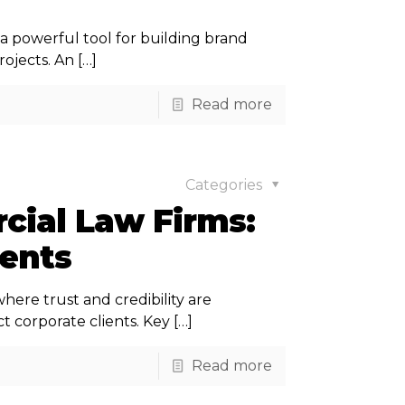
 a powerful tool for building brand
ojects. An
[…]
Read more
Categories
cial Law Firms:
ients
ere trust and credibility are
t corporate clients. Key
[…]
Read more