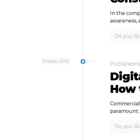
In the compe
awareness, 
Do you lik
3 March, 2025
Published 
Digi
How t
Commercial 
paramount. D
Do you lik