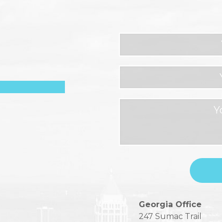
Please
Georgia Office
leave
247 Sumac Trail
this