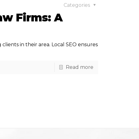
Categories
aw Firms: A
ng clients in their area. Local SEO ensures
Read more