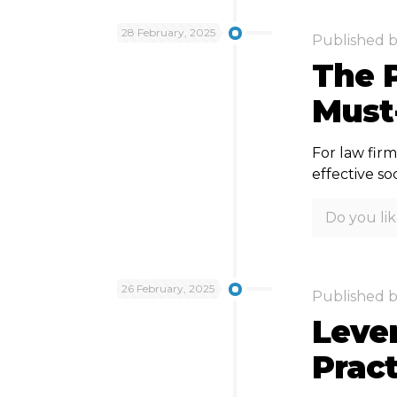
28 February, 2025
Published 
The P
Must
For law firm
effective so
Do you lik
26 February, 2025
Published 
Lever
Prac