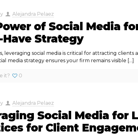
by
Alejandra Pelaez
ower of Social Media fo
-Have Strategy
s, leveraging social media is critical for attracting client
cial media strategy ensures your firm remains visible
[…]
e it?
0
by
Alejandra Pelaez
aging Social Media for 
tices for Client Engagem