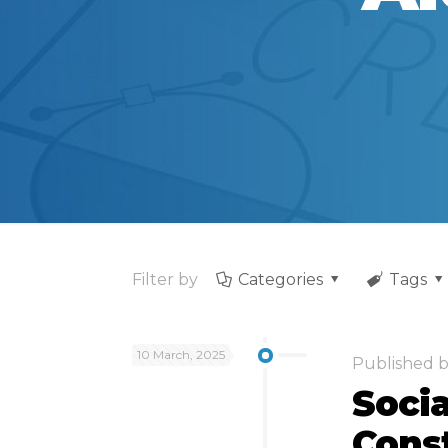
Filter by
Categories
Tags
10 March, 2025
Published 
Socia
Cons