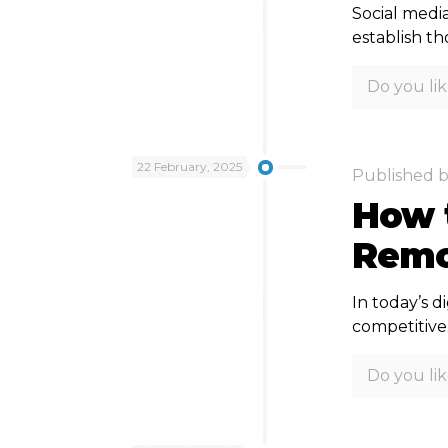
Social media
establish t
Do you lik
22 February, 2025
Published 
How t
Remo
In today’s d
competitive
Do you lik