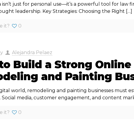
 isn’t just for personal use—it’s a powerful tool for law 
hought leadership. Key Strategies: Choosing the Right
[…]
e it?
0
by
Alejandra Pelaez
o Build a Strong Online
deling and Painting Bus
igital world, remodeling and painting businesses must es
. Social media, customer engagement, and content mark
e it?
0