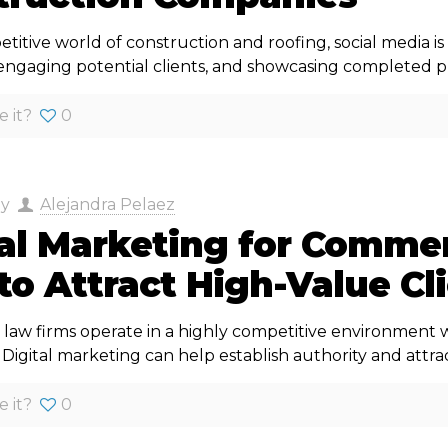
titive world of construction and roofing, social media is
engaging potential clients, and showcasing completed pr
e it?
0
by
Alejandra Pelaez
tal Marketing for Commer
o Attract High-Value Cl
law firms operate in a highly competitive environment wh
igital marketing can help establish authority and attrac
e it?
0