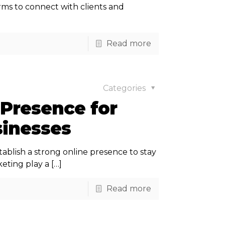
firms to connect with clients and
Read more
Categories
 Presence for
inesses
tablish a strong online presence to stay
eting play a
[…]
Read more