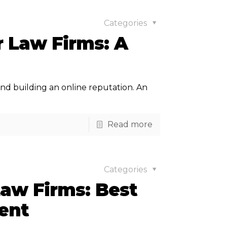
Categories
r Law Firms: A
s and building an online reputation. An
Read more
Categories
Law Firms: Best
ent