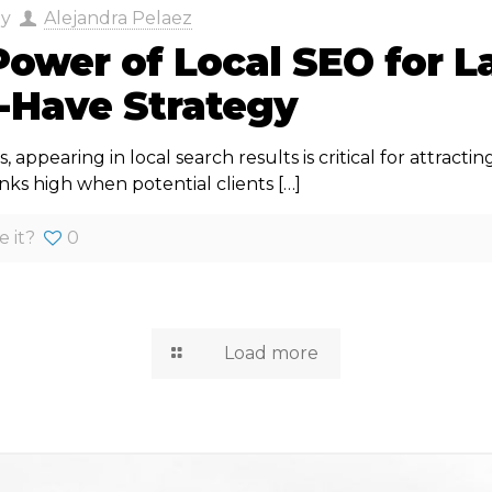
by
Alejandra Pelaez
ower of Local SEO for L
-Have Strategy
s, appearing in local search results is critical for attracti
anks high when potential clients
[…]
e it?
0
Load more