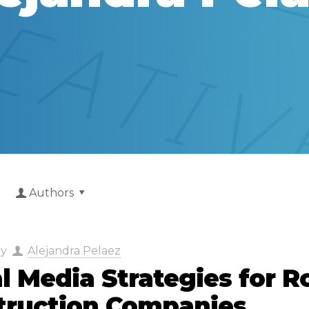
Authors
by
Alejandra Pelaez
l Media Strategies for R
truction Companies