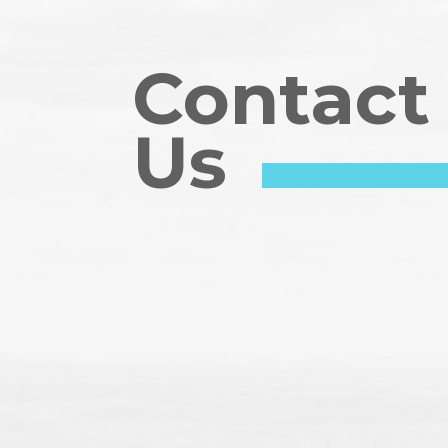
Contact
Us