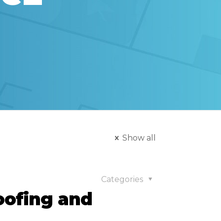
Show all
Categories
oofing and