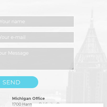
Michigan Office
1700 Harmon Rd Suite One