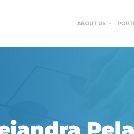
ABOUT US
PORT
ejandra Pel