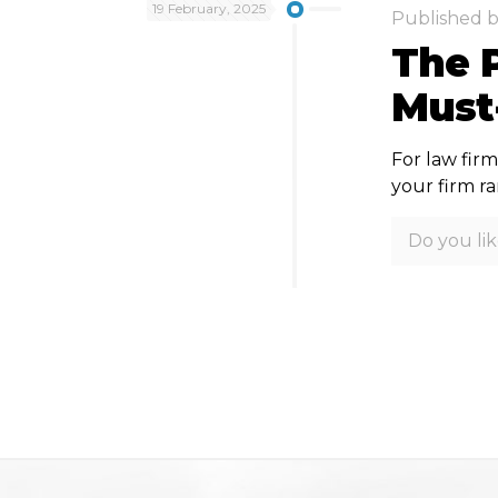
19 February, 2025
Published 
The P
Must
For law firm
your firm r
Do you lik