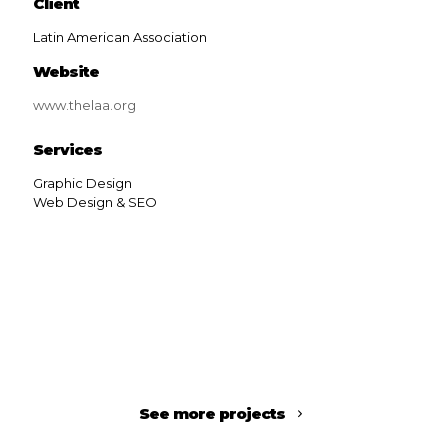
Client
Latin American Association
Website
www.thelaa.org
Services
Graphic Design
Web Design & SEO
See more projects