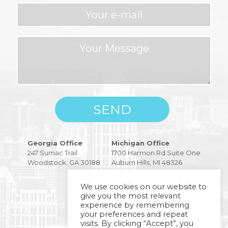
Please
Georgia Office
Michigan Office
leave
247 Sumac Trail
1700 Harmon Rd Suite One
this
Woodstock, GA 30188
Auburn Hills, MI 48326
field
empty.
We use cookies on our website to
give you the most relevant
experience by remembering
your preferences and repeat
visits. By clicking “Accept”, you