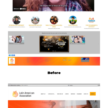
Before