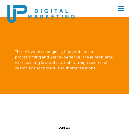
The LAA website originally had problems in
programming and user experience. These problems
were causing low website traffic, a high volume of
search abandonment, and shorter sessions.
After