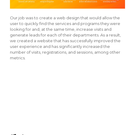
Our job was to create a web design that would allow the
user to quickly find the services and programs they were
looking for and, at the same time, increase visits and
generate leads for each of their departments. As a result,
we created a website that has successfully improved the
user experience and has significantly increased the
number of visits, registrations, and sessions, among other
metrics.