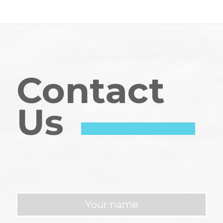
Contact
Us