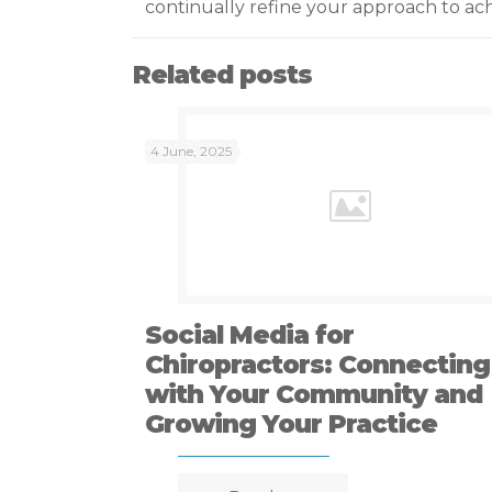
continually refine your approach to ach
Related posts
4 June, 2025
Social Media for
Chiropractors: Connecting
with Your Community and
Growing Your Practice