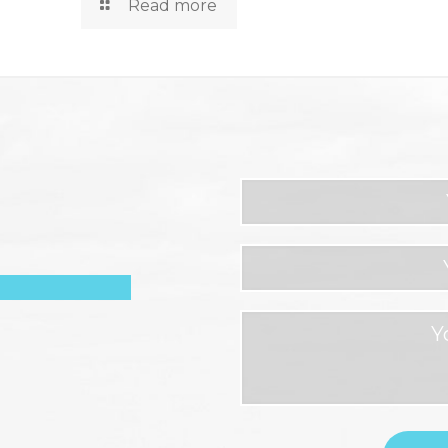
Read more