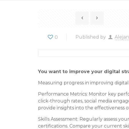
0
Published by
Aleja
You want to improve your digital st
Measuring progress in improving digita
Performance Metrics: Monitor key perform
click-through rates, social media enga
provide insights into the effectiveness o
Skills Assessment: Regularly assess you
certifications. Compare your current sk