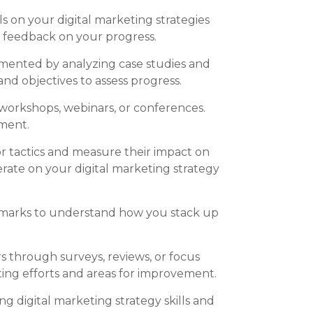
 on your digital marketing strategies
e feedback on your progress.
emented by analyzing case studies and
d objectives to assess progress.
 workshops, webinars, or conferences.
pment.
or tactics and measure their impact on
rate on your digital marketing strategy
hmarks to understand how you stack up
 through surveys, reviews, or focus
ting efforts and areas for improvement.
g digital marketing strategy skills and