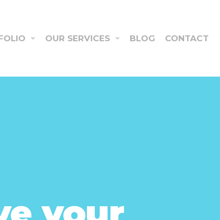
FOLIO
OUR SERVICES
BLOG
CONTACT
ve your