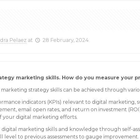
ndra Pelaez
at
28 February, 2024
rategy marketing skills. How do you measure your p
l marketing strategy skills can be achieved through vari
ance indicators (KPIs) relevant to digital marketing, suc
gement, email open rates, and return on investment (ROI)
f your digital marketing efforts.
r digital marketing skills and knowledge through self-as
ill level to previous assessments to gauge improvement.