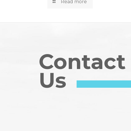
Read more
Contact
Us