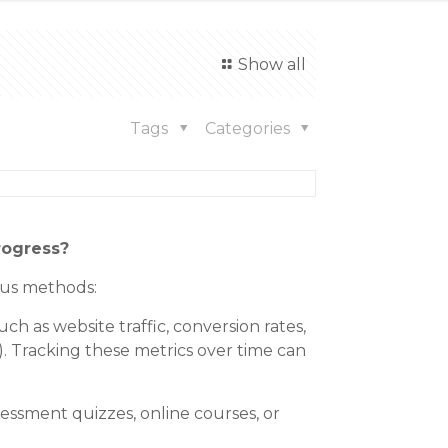
Show all
Tags
Categories
rogress?
ous methods:
h as website traffic, conversion rates,
. Tracking these metrics over time can
sessment quizzes, online courses, or