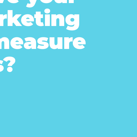
arketing
 measure
s?